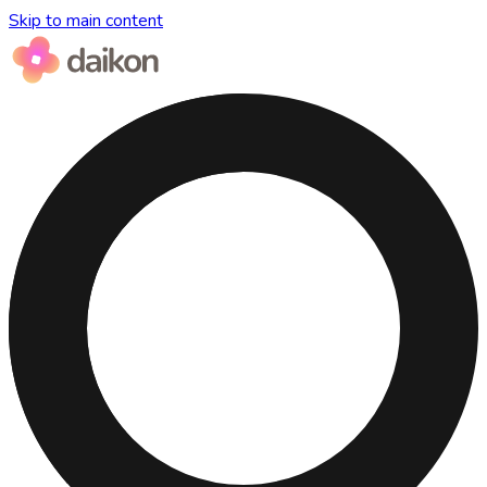
Skip to main content